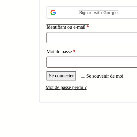
Sign in with Google
Obligatoire
Identifiant ou e-mail
*
Obligatoire
Mot de passe
*
Se connecter
Se souvenir de moi
Mot de passe perdu ?