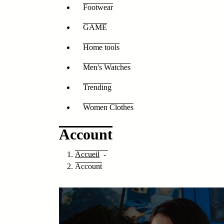
Footwear
GAME
Home tools
Men's Watches
Trending
Women Clothes
Account
Accueil
-
Account