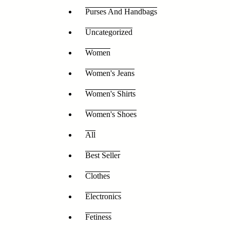
Purses And Handbags
Uncategorized
Women
Women's Jeans
Women's Shirts
Women's Shoes
All
Best Seller
Clothes
Electronics
Fetiness