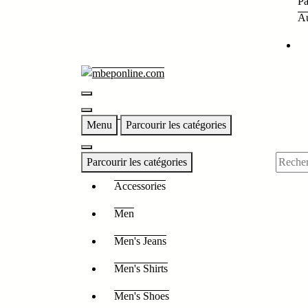
Pa
Au
Menu
Parcourir les catégories
Parcourir les catégories
Accessories
Men
Men's Jeans
Men's Shirts
Men's Shoes