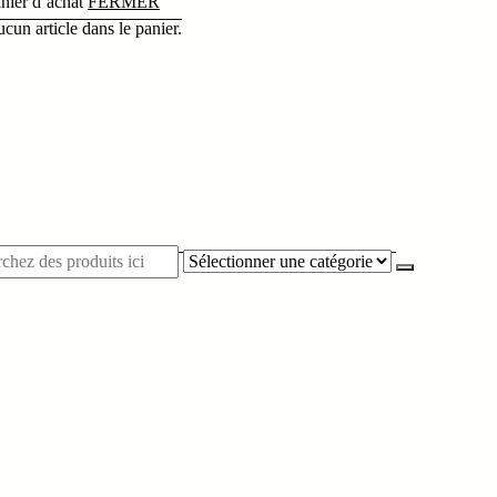
nier d’achat
FERMER
cun article dans le panier.