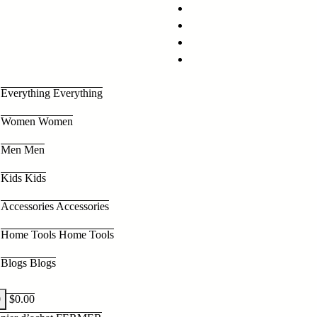
Everything
Everything
Women
Women
Men
Men
Kids
Kids
Accessories
Accessories
Home Tools
Home Tools
Blogs
Blogs
0
$
0.00