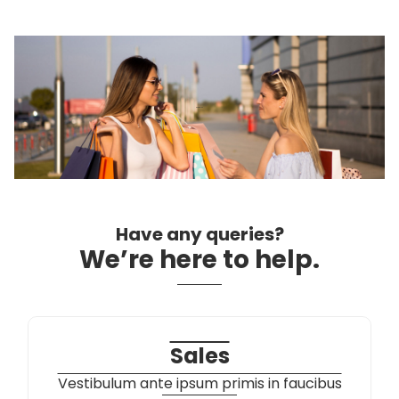
Contact Us
Have any queries?
We’re here to help.​
Sales
Vestibulum ante ipsum primis in faucibus