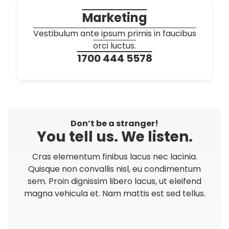
Marketing
Vestibulum ante ipsum primis in faucibus
orci luctus.
1700 444 5578
Don’t be a stranger!
You tell us. We listen.
Cras elementum finibus lacus nec lacinia.
Quisque non convallis nisl, eu condimentum
sem. Proin dignissim libero lacus, ut eleifend
magna vehicula et. Nam mattis est sed tellus.