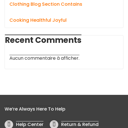
Clothing Blog Section Contains
Cooking Healthful Joyful
Recent Comments
Aucun commentaire à afficher.
We’re Always Here To Help
Help Center
Return & Refund