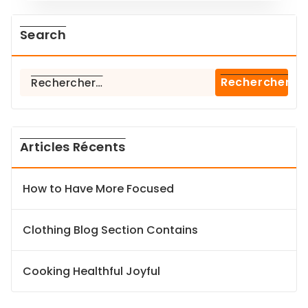
Search
Rechercher :
Articles Récents
How to Have More Focused
Clothing Blog Section Contains
Cooking Healthful Joyful