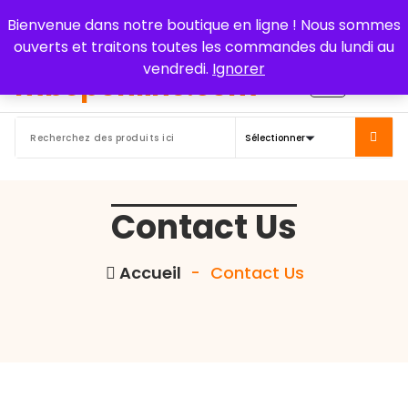
Aller
Bienvenue dans notre boutique en ligne ! Nous sommes
au
ouverts et traitons toutes les commandes du lundi au
contenu
vendredi.
Ignorer
Contact Us
Accueil
-
Contact Us