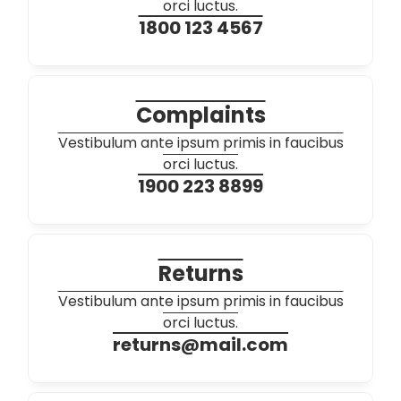
orci luctus.
1800 123 4567
Complaints
Vestibulum ante ipsum primis in faucibus
orci luctus.
1900 223 8899
Returns
Vestibulum ante ipsum primis in faucibus
orci luctus.
returns@mail.com