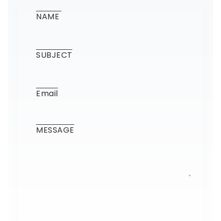
SEND MESSAGE