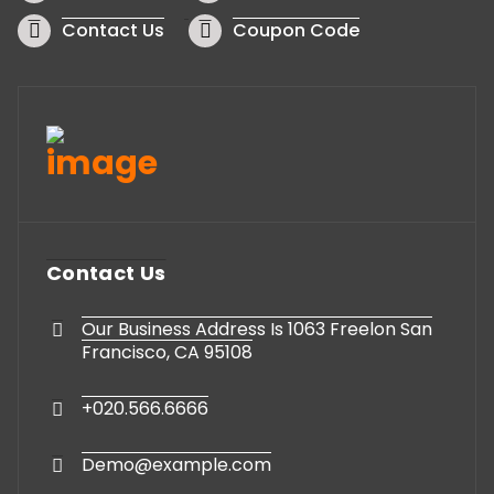
Contact Us
Coupon Code
Contact Us
Our Business Address Is 1063 Freelon San
Francisco, CA 95108
+020.566.6666
Demo@example.com