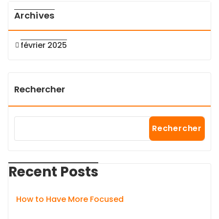
Archives
février 2025
Rechercher
Rechercher
Recent Posts
How to Have More Focused