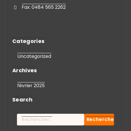
Fax: 0484 565 2262
Categories
Uncategorized
Archives
février 2025
Search
Rechercher :